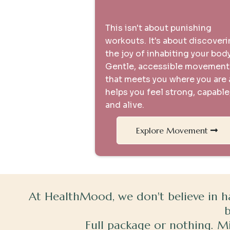
Movement is Medicine
This isn't about punishing
workouts. It's about discover
the joy of inhabiting your body
Gentle, accessible movement
that meets you where you are
helps you feel strong, capable
and alive.
Explore Movement
At HealthMood, we don't believe in h
Full package or nothing. Min