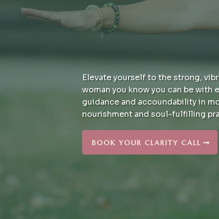
Elevate yourself to the strong, vibr
woman you know you can be with e
guidance and accoundability in m
nourishment and soul-fulfilling pr
BOOK YOUR CLARITY CALL