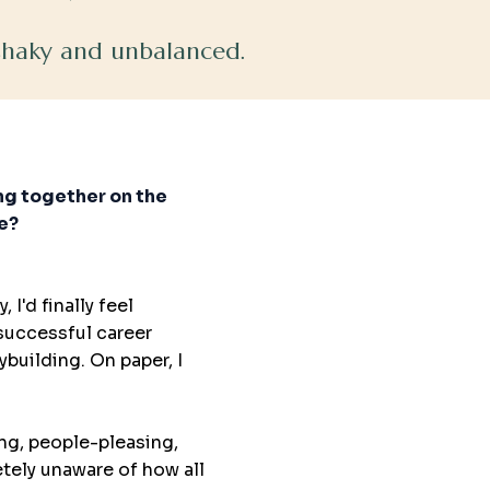
 shaky and unbalanced.
ing together on the
de?
 I'd finally feel
 successful career
building. On paper, I
ng, people-pleasing,
etely unaware of how all