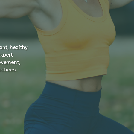
ant, healthy
xpert
ovement,
actices.