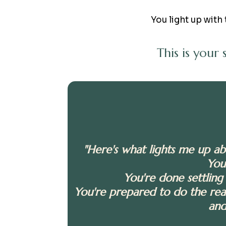
You light up with 
This is your
"Here's what lights me up a
You
You're done settling 
You're prepared to do the real
and