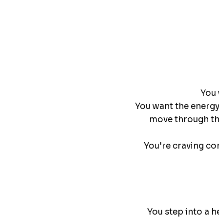
You 
You want the energy 
move through the
You're craving co
You step into a h