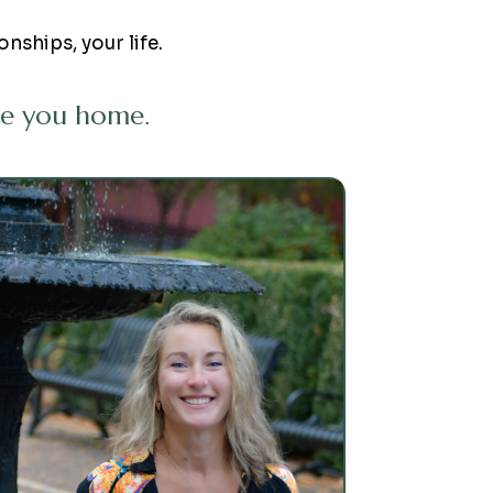
onships, your life.
ide you home.