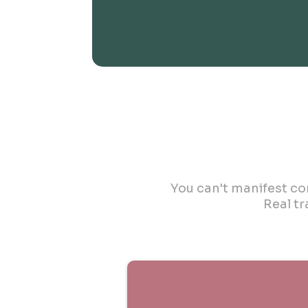
You can't manifest con
Real t