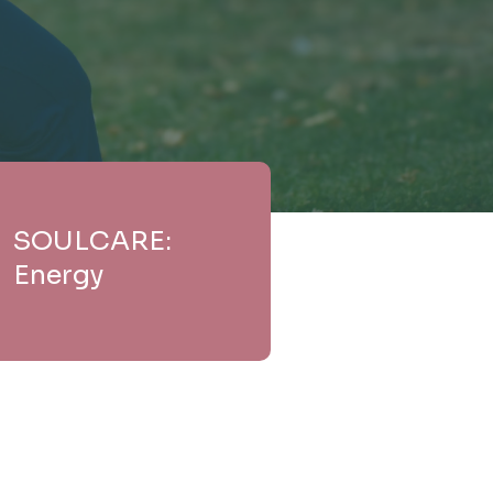
SOULCARE:
Energy
e