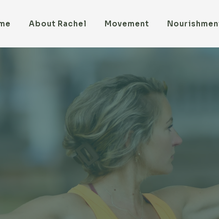
me
About Rachel
Movement
Nourishmen