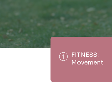
FITNESS:
Movement
Y