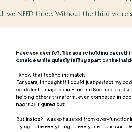
ool, we NEED three. Without the third we're
HealthMood
Have you ever felt like you're holding everyth
outside while quietly falling apart on the insi
I know that feeling intimately.
For years, I thought if I could just perfect my body,
confident. I majored in Exercise Science, built a
helping others transform, even competed in body
had it all figured out.
But inside? I was exhausted from over-functioni
trying to be everything to everyone. I was compl