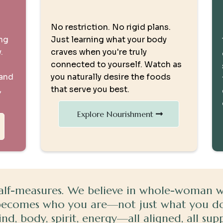
Nourishment from Within
No restriction. No rigid plans.
ing
Just learning what your body
.
craves when you're truly
connected to yourself. Watch as
 and
you naturally desire the foods
,
that serve you best.
Explore Nourishment
alf-measures. We believe in whole-woman wel
becomes who you are—not just what you do
d, body, spirit, energy—all aligned, all sup