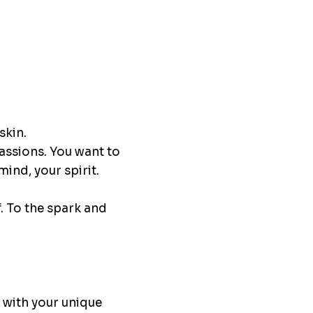
skin.
passions. You want to
ind, your spirit.
. To the spark and
e with your unique