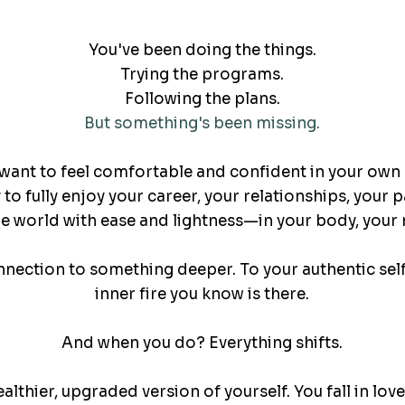
You've been doing the things.
Trying the programs.
Following the plans.
But something's been missing.
want to feel comfortable and confident in your own 
to fully enjoy your career, your relationships, your 
 world with ease and lightness—in your body, your m
nnection to something deeper. To your authentic self
inner fire you know is there.
And when you do? Everything shifts.
ealthier, upgraded version of yourself. You fall in lov