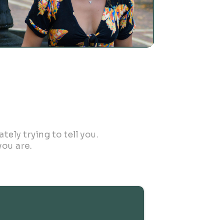
ely trying to tell you.
ou are.