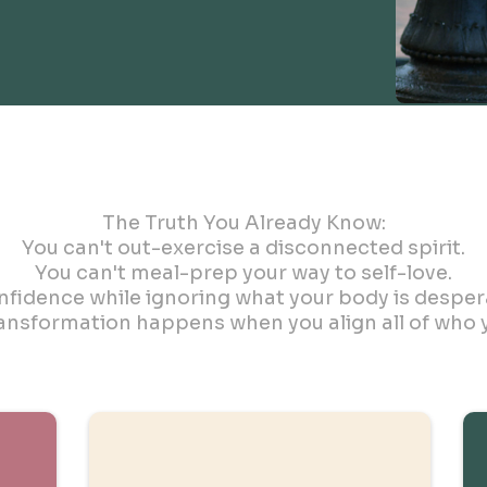
The Three Pillars
The Truth You Already Know:
You can't out-exercise a disconnected spirit.
You can't meal-prep your way to self-love.
fidence while ignoring what your body is desperat
ransformation happens when you align all of who y