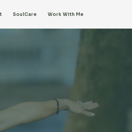
t
SoulCare
Work With Me