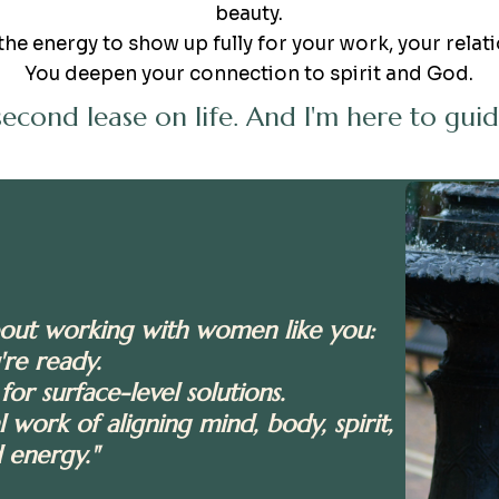
beauty.
the energy to show up fully for your work, your relati
You deepen your connection to spirit and God.
 second lease on life. And I'm here to gu
bout working with women like you:
're ready.
for surface-level solutions.
 work of aligning mind, body, spirit,
 energy."