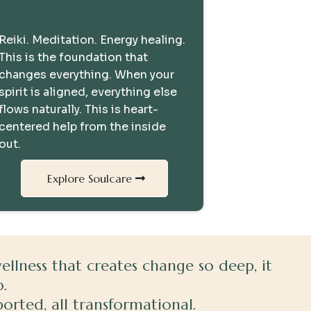
The Missing Piece
Reiki. Meditation. Energy healing.
This is the foundation that
changes everything. When your
spirit is aligned, everything else
flows naturally. This is heart-
centered help from the inside
out.
Explore Soulcare
lness that creates change so deep, it
.
ported, all transformational.