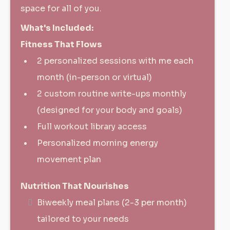
space for all of you.
What's Included:
Fitness That Flows
2 personalized sessions with me each
month (in-person or virtual)
2 custom routine write-ups monthly
(designed for your body and goals)
Full workout library access
Personalized morning energy
movement plan
Nutrition That Nourishes
Biweekly meal plans (2-3 per month)
tailored to your needs