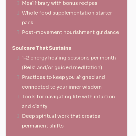
Meal library with bonus recipes
Whole food supplementation starter
pack
Post-movement nourishment guidance
Soulcare That Sustains
1-2 energy healing sessions per month
(Reiki and/or guided meditation)
Practices to keep you aligned and
connected to your inner wisdom
Tools for navigating life with intuition
and clarity
Deep spiritual work that creates
permanent shifts