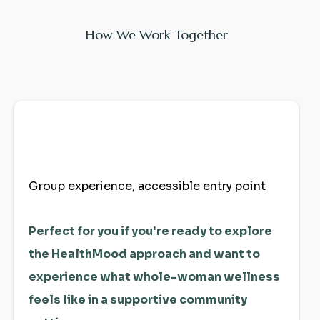
How We Work Together
Unity Community
Your First Step Home
Group experience, accessible entry point
Perfect for you if you're ready to explore
the HealthMood approach and want to
experience what whole-woman wellness
feels like in a supportive community