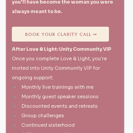
you'll have become the woman you were
always meant to be.
BOOK YOUR CLARITY CALL
After Love & Light: Unity Community VIP
Once you complete Love & Light, you're
invited into Unity Community VIP for
ongoing support:
Monthly live trainings with me
Monthly guest speaker sessions
Discounted events and retreats
Group challenges
Continued sisterhood