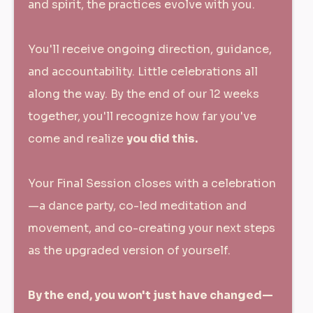
and spirit, the practices evolve with you.
You'll receive ongoing direction, guidance,
and accountability. Little celebrations all
along the way. By the end of our 12 weeks
together, you'll recognize how far you've
come and realize
you did this.
Your Final Session closes with a celebration
—a dance party, co-led meditation and
movement, and co-creating your next steps
as the upgraded version of yourself.
By the end, you won't just have changed—