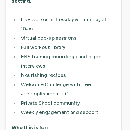
setting.
Live workouts Tuesday & Thursday at
10am
Virtual pop-up sessions
Full workout library
FNS training recordings and expert
interviews
Nourishing recipes
Welcome Challenge with free
accomplishment gift
Private Skool community
Weekly engagement and support
Who this is for: