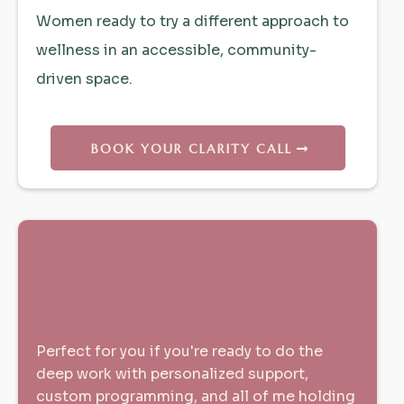
Women ready to try a different approach to
wellness in an accessible, community-
driven space.
BOOK YOUR CLARITY CALL
The Full Transformation |
1:1 -
12-Week Cycles
Perfect for you if you're ready to do the
deep work with personalized support,
custom programming, and all of me holding