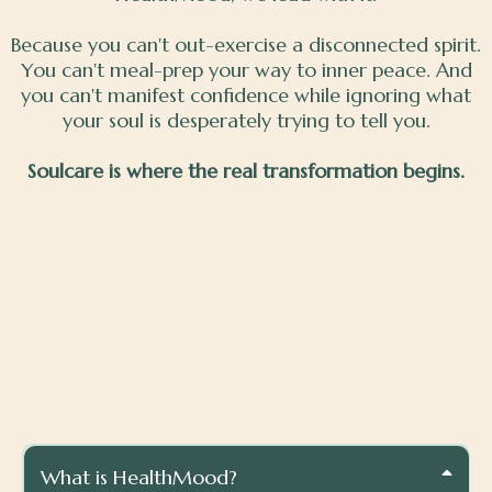
Because you can't out-exercise a disconnected spirit.
You can't meal-prep your way to inner peace. And
you can't manifest confidence while ignoring what
your soul is desperately trying to tell you.
Soulcare is where the real transformation begins.
Quick Answers To Your
Questions
What is HealthMood?