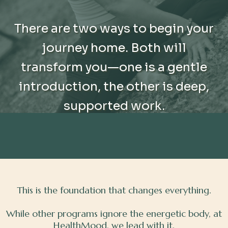
There are two ways to begin your
journey home. Both will
transform you—one is a gentle
introduction, the other is deep,
supported work.
This is the foundation that changes everything.
While other programs ignore the energetic body, at
HealthMood, we lead with it.