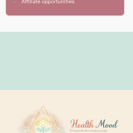
Affiliate opportunities