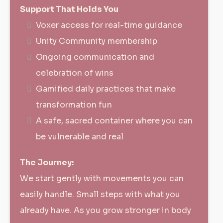
Support That Holds You
Voxer access for real-time guidance
Unity Community membership
Ongoing communication and
celebration of wins
Gamified daily practices that make
transformation fun
A safe, sacred container where you can
be vulnerable and real
The Journey:
We start gently with movements you can
easily handle. Small steps with what you
already have. As you grow stronger in body