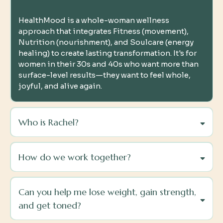
HealthMood is a whole-woman wellness
approach that integrates Fitness (movement),
Nutrition (nourishment), and Soulcare (energy
healing) to create lasting transformation. It's for
women in their 30s and 40s who want more than
surface-level results—they want to feel whole,
joyful, and alive again.
Who is Rachel?
How do we work together?
Can you help me lose weight, gain strength,
and get toned?