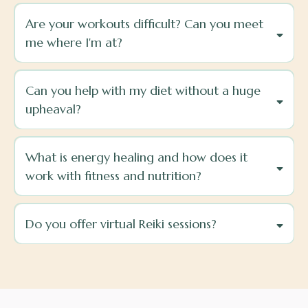
Are your workouts difficult? Can you meet
me where I'm at?
Can you help with my diet without a huge
upheaval?
What is energy healing and how does it
work with fitness and nutrition?
Do you offer virtual Reiki sessions?